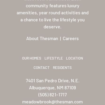
About Thesman
community features luxury
amenities, year round activities and
Residents
a chance to live the lifestyle you
Other USA Location
deserve.
Arizona (Mesa)
About Thesman
|
Careers
Las Palmas
Las Palmas Grand
OUR HOMES
LIFESTYLE
LOCATION
Palmas Del Sol
CONTACT
RESIDENTS
Palmas Del Sol East
7401 San Pedro Drive, N.E.
San Palmilla
Albuquerque, NM 87109
Sunrise Village
(505) 821-1717
meadowbrook@thesman.com
New Mexico (Albuquerque