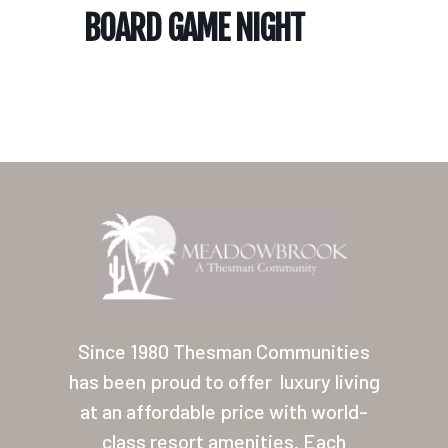
BOARD GAME NIGHT
Home
Our Homes
Lifestyle
Since 1980 Thesman Communities
Location
has been proud to offer
luxury living
at an affordable price with world-
Contact
class resort amenities. Each