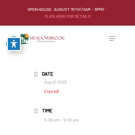
OPEN HOUSE: AUGUST 15TH (11AM - 3PM)!
-
CLICK HERE FOR DETAILS
DATE
Aug 01 2023
Expired!
TIME
5:00 pm - 9:00 pm