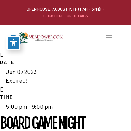
OPEN HOUSE: AUGUST 15TH (11AM - 3PM)!
-
CLICK HERE FOR DETAILS
DATE
Jun 07 2023
Expired!
TIME
5:00 pm - 9:00 pm
BOARD GAME NIGHT