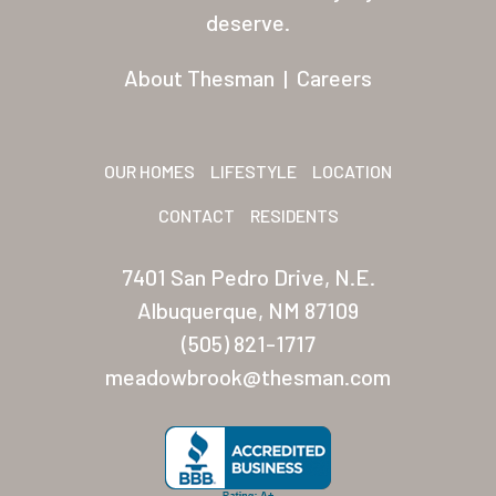
Residents
deserve.
Other USA Location
About Thesman
|
Careers
Arizona (Mesa)
Las Palmas
OUR HOMES
LIFESTYLE
LOCATION
Las Palmas Grand
CONTACT
RESIDENTS
Palmas Del Sol
7401 San Pedro Drive, N.E.
Palmas Del Sol East
Albuquerque, NM 87109
(505) 821-1717
San Palmilla
meadowbrook@thesman.com
Sunrise Village
New Mexico (Albuquerque
Coronado Village