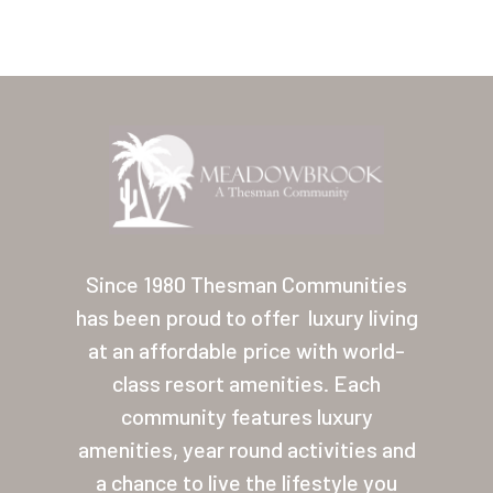
Home
Our Homes
Since 1980 Thesman Communities
has been proud to offer
luxury living
Lifestyle
at an affordable price with world-
Location
class resort amenities. Each
Contact
community features luxury
amenities, year round activities and
About Thesman
a chance to live the lifestyle you