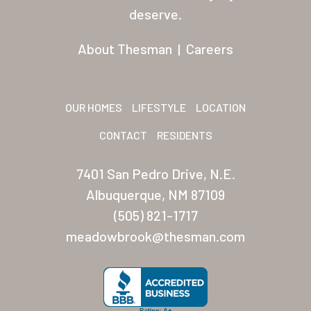
Residents
deserve.
Other USA Location
About Thesman
|
Careers
Arizona (Mesa)
Las Palmas
OUR HOMES
LIFESTYLE
LOCATION
Las Palmas Grand
CONTACT
RESIDENTS
Palmas Del Sol
7401 San Pedro Drive, N.E.
Palmas Del Sol East
Albuquerque, NM 87109
(505) 821-1717
San Palmilla
meadowbrook@thesman.com
Sunrise Village
New Mexico (Albuquerque
Coronado Village