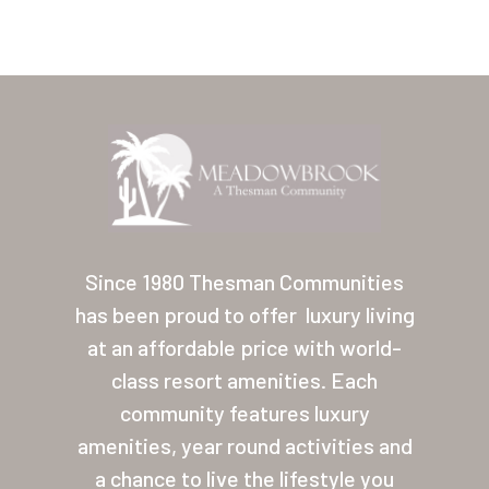
Home
Our Homes
Since 1980 Thesman Communities
has been proud to offer
luxury living
Lifestyle
at an affordable price with world-
Location
class resort amenities. Each
Contact
community features luxury
amenities, year round activities and
About Thesman
a chance to live the lifestyle you