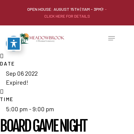
OPEN HOUSE: AUGUST 15TH (11AM - 3PM)!
-
CLICK HERE FOR DETAILS
DATE
Sep 06 2022
Expired!
TIME
5:00 pm - 9:00 pm
BOARD GAME NIGHT