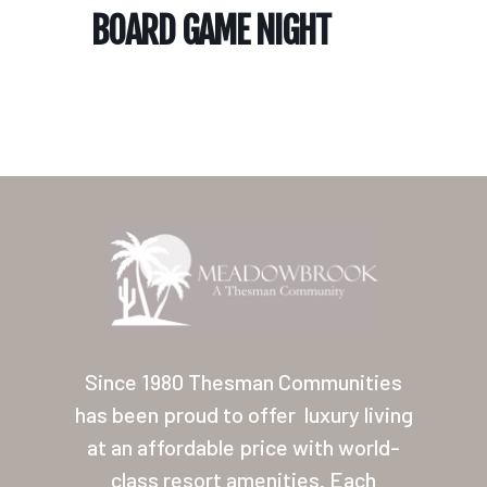
BOARD GAME NIGHT
Home
Our Homes
Lifestyle
Since 1980 Thesman Communities
Location
has been proud to offer
luxury living
at an affordable price with world-
Contact
class resort amenities. Each