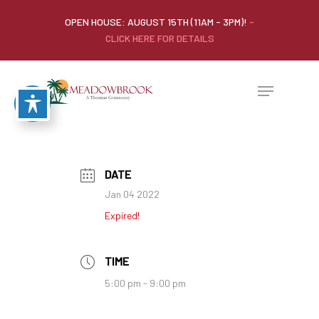
OPEN HOUSE: AUGUST 15TH (11AM - 3PM)!
-
CLICK HERE FOR DETAILS
DATE
Jan 04 2022
Expired!
TIME
5:00 pm - 9:00 pm