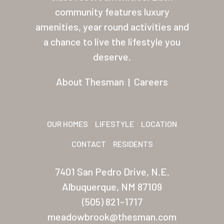
About Thesman
community features luxury
amenities, year round activities and
Residents
a chance to live the lifestyle you
Other USA Location
deserve.
Arizona (Mesa)
About Thesman
|
Careers
Las Palmas
Las Palmas Grand
OUR HOMES
LIFESTYLE
LOCATION
Palmas Del Sol
CONTACT
RESIDENTS
Palmas Del Sol East
7401 San Pedro Drive, N.E.
San Palmilla
Albuquerque, NM 87109
Sunrise Village
(505) 821-1717
meadowbrook@thesman.com
New Mexico (Albuquerque