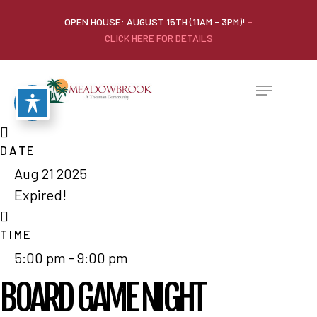
OPEN HOUSE: AUGUST 15TH (11AM - 3PM)!
-
CLICK HERE FOR DETAILS
DATE
Aug 21 2025
Expired!
TIME
5:00 pm - 9:00 pm
BOARD GAME NIGHT