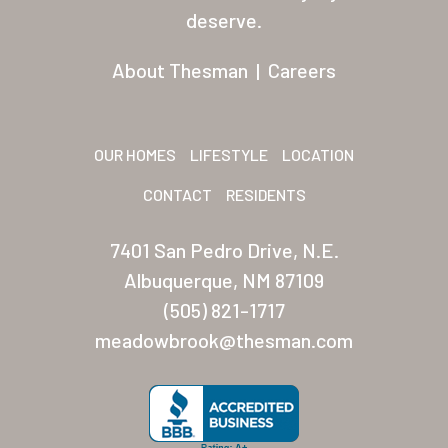
Residents
deserve.
Other USA Location
About Thesman
|
Careers
Arizona (Mesa)
Las Palmas
OUR HOMES
LIFESTYLE
LOCATION
Las Palmas Grand
CONTACT
RESIDENTS
Palmas Del Sol
7401 San Pedro Drive, N.E.
Palmas Del Sol East
Albuquerque, NM 87109
(505) 821-1717
San Palmilla
meadowbrook@thesman.com
Sunrise Village
New Mexico (Albuquerque
Coronado Village