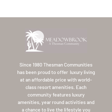
Home
Our Homes
Since 1980 Thesman Communities
has been proud to offer
luxury living
Lifestyle
at an affordable price with world-
Location
class resort amenities. Each
Contact
community features luxury
amenities, year round activities and
About Thesman
a chance to live the lifestyle you