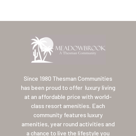
Home
Our Homes
Since 1980 Thesman Communities
has been proud to offer
luxury living
Lifestyle
at an affordable price with world-
Location
class resort amenities. Each
Contact
community features luxury
amenities, year round activities and
About Thesman
a chance to live the lifestyle you