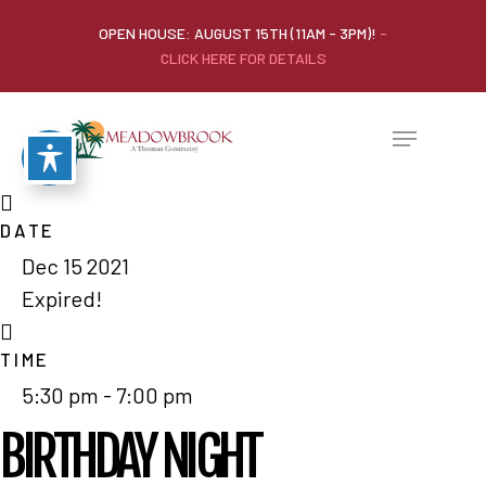
OPEN HOUSE: AUGUST 15TH (11AM - 3PM)!
-
CLICK HERE FOR DETAILS
DATE
Dec 15 2021
Expired!
TIME
5:30 pm - 7:00 pm
BIRTHDAY NIGHT