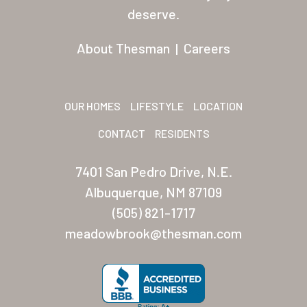
Residents
deserve.
Other USA Location
About Thesman
|
Careers
Arizona (Mesa)
Las Palmas
OUR HOMES
LIFESTYLE
LOCATION
Las Palmas Grand
CONTACT
RESIDENTS
Palmas Del Sol
7401 San Pedro Drive, N.E.
Palmas Del Sol East
Albuquerque, NM 87109
(505) 821-1717
San Palmilla
meadowbrook@thesman.com
Sunrise Village
New Mexico (Albuquerque
Coronado Village