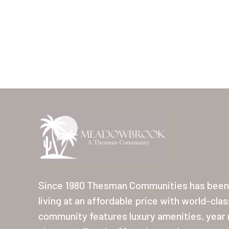
Since 1980 Thesman Communities has been 
living at an affordable price with world-cla
community features luxury amenities, year r