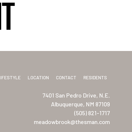
HT
LIFESTYLE
LOCATION
CONTACT
RESIDENTS
7401 San Pedro Drive, N.E.
Albuquerque, NM 87109
(505) 821-1717
meadowbrook@thesman.com