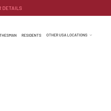
R DETAILS
OTHER USA LOCATIONS
 THESMAN
RESIDENTS