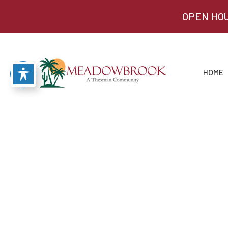
OPEN HOU
HOME