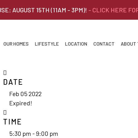
SE: AUGUST 15TH (11AM - 3PM)!
- CLICK HERE FO
OUR HOMES
LIFESTYLE
LOCATION
CONTACT
ABOUT
DATE
Feb 05 2022
Expired!
TIME
5:30 pm - 9:00 pm