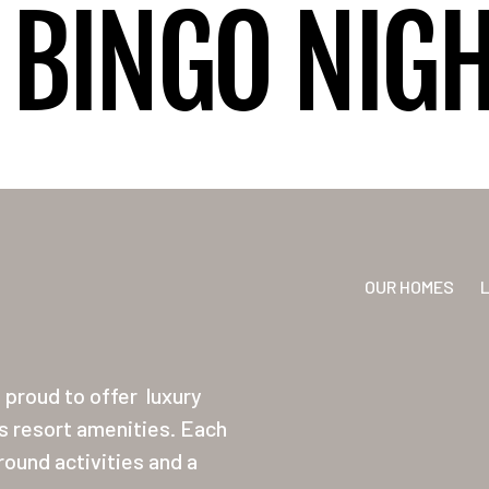
BINGO NIG
OUR HOMES
proud to offer
luxury
ss resort amenities. Each
ound activities and a