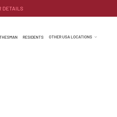
R DETAILS
OTHER USA LOCATIONS
 THESMAN
RESIDENTS