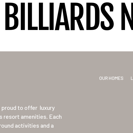
BILLIARDS 
OUR HOMES
proud to offer
luxury
ss resort amenities. Each
ound activities and a