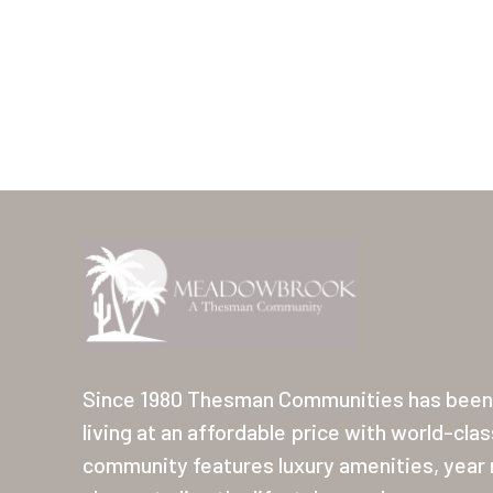
Since 1980 Thesman Communities has been 
living at an affordable price with world-cla
community features luxury amenities, year r