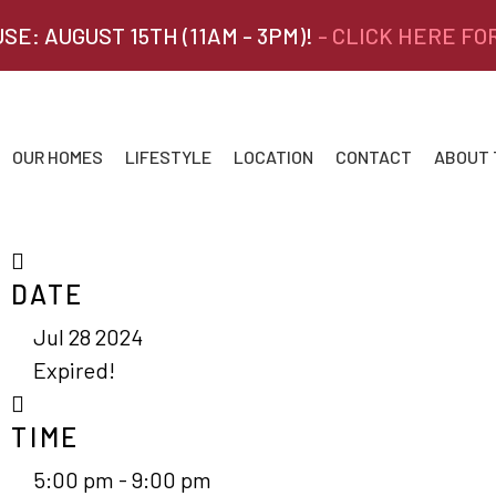
SE: AUGUST 15TH (11AM - 3PM)!
- CLICK HERE FO
OUR HOMES
LIFESTYLE
LOCATION
CONTACT
ABOUT
DATE
Jul 28 2024
Expired!
TIME
5:00 pm - 9:00 pm