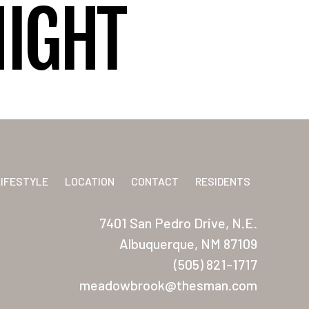
NIGHT
LIFESTYLE
LOCATION
CONTACT
RESIDENTS
7401 San Pedro Drive, N.E.
Albuquerque, NM 87109
(505) 821-1717
meadowbrook@thesman.com