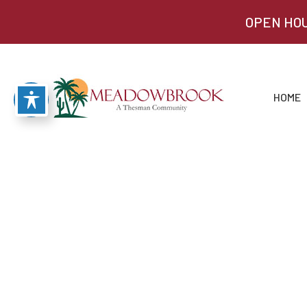
OPEN HOU
HOME