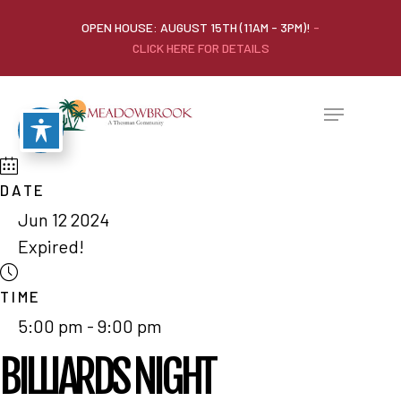
OPEN HOUSE: AUGUST 15TH (11AM - 3PM)!
-
CLICK HERE FOR DETAILS
DATE
Jun 12 2024
Expired!
TIME
5:00 pm - 9:00 pm
BILLIARDS NIGHT