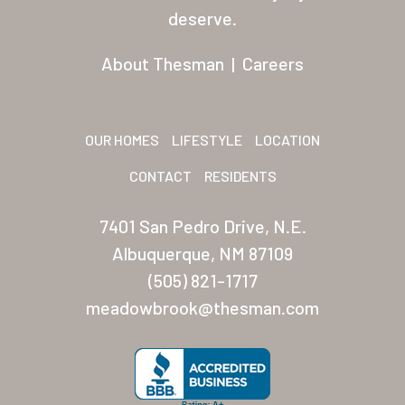
Residents
deserve.
Other USA Location
About Thesman
|
Careers
Arizona (Mesa)
Las Palmas
OUR HOMES
LIFESTYLE
LOCATION
Las Palmas Grand
CONTACT
RESIDENTS
Palmas Del Sol
7401 San Pedro Drive, N.E.
Palmas Del Sol East
Albuquerque, NM 87109
(505) 821-1717
San Palmilla
meadowbrook@thesman.com
Sunrise Village
New Mexico (Albuquerque
Coronado Village