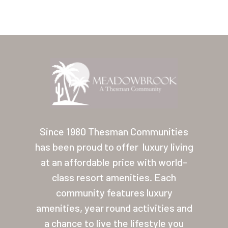
Home
Our Homes
Since 1980 Thesman Communities
has been proud to offer
luxury living
Lifestyle
at an affordable price with world-
Location
class resort amenities. Each
Contact
community features luxury
amenities, year round activities and
About Thesman
a chance to live the lifestyle you