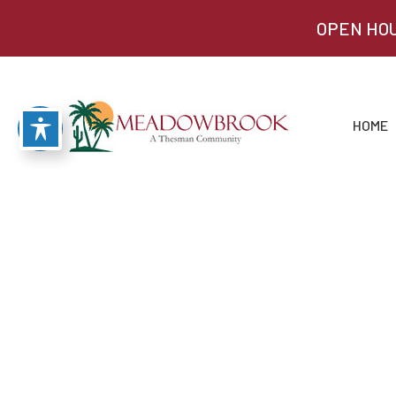
OPEN HOU
HOME