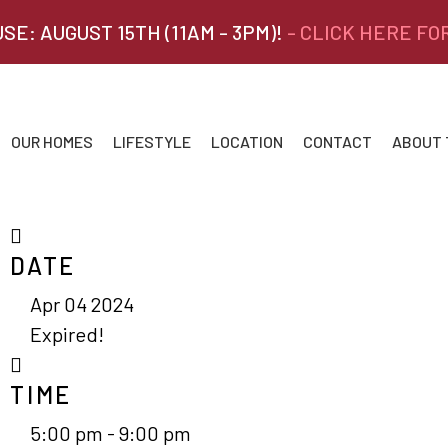
SE: AUGUST 15TH (11AM - 3PM)!
- CLICK HERE FO
OUR HOMES
LIFESTYLE
LOCATION
CONTACT
ABOUT
DATE
Apr 04 2024
Expired!
TIME
5:00 pm - 9:00 pm