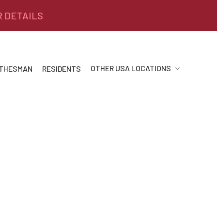
R DETAILS
OTHER USA LOCATIONS
 THESMAN
RESIDENTS