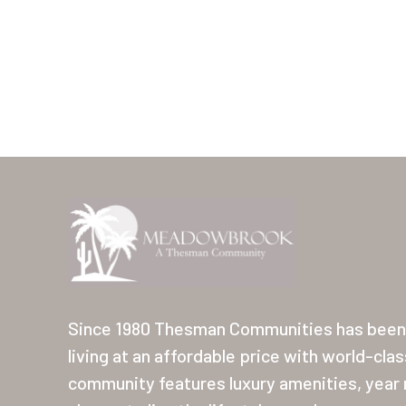
Since 1980 Thesman Communities has been 
living at an affordable price with world-cla
community features luxury amenities, year r