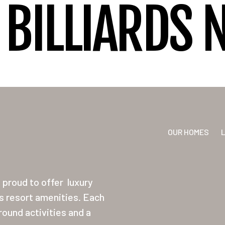
BILLIARDS 
OUR HOMES
proud to offer
luxury
ss resort amenities. Each
ound activities and a