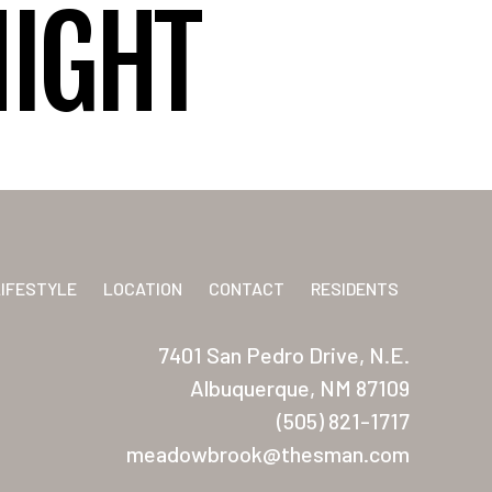
NIGHT
LIFESTYLE
LOCATION
CONTACT
RESIDENTS
7401 San Pedro Drive, N.E.
Albuquerque, NM 87109
(505) 821-1717
meadowbrook@thesman.com