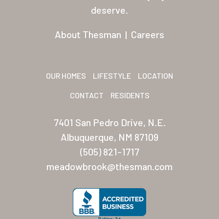
Residents
deserve.
Other USA Location
About Thesman
|
Careers
Arizona (Mesa)
Las Palmas
OUR HOMES
LIFESTYLE
LOCATION
Las Palmas Grand
CONTACT
RESIDENTS
Palmas Del Sol
7401 San Pedro Drive, N.E.
Palmas Del Sol East
Albuquerque, NM 87109
(505) 821-1717
San Palmilla
meadowbrook@thesman.com
Sunrise Village
New Mexico (Albuquerque
Coronado Village