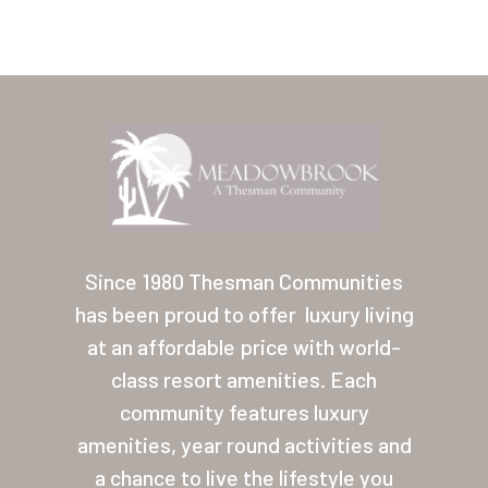
Home
Our Homes
Since 1980 Thesman Communities
has been proud to offer
luxury living
Lifestyle
at an affordable price with world-
Location
class resort amenities. Each
Contact
community features luxury
amenities, year round activities and
About Thesman
a chance to live the lifestyle you