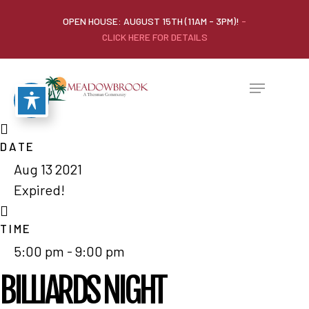
OPEN HOUSE: AUGUST 15TH (11AM - 3PM)!
-
CLICK HERE FOR DETAILS
DATE
Aug 13 2021
Expired!
TIME
5:00 pm - 9:00 pm
BILLIARDS NIGHT