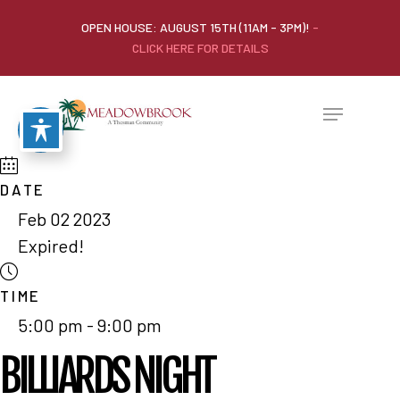
OPEN HOUSE: AUGUST 15TH (11AM - 3PM)!
-
CLICK HERE FOR DETAILS
DATE
Feb 02 2023
Expired!
TIME
5:00 pm - 9:00 pm
BILLIARDS NIGHT