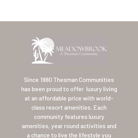
Home
Our Homes
Since 1980 Thesman Communities
has been proud to offer
luxury living
Lifestyle
at an affordable price with world-
Location
class resort amenities. Each
Contact
community features luxury
amenities, year round activities and
About Thesman
a chance to live the lifestyle you