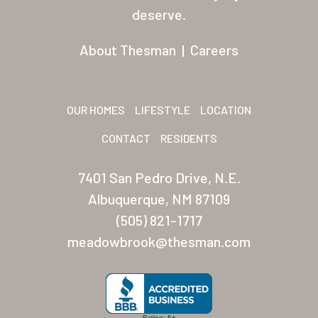
Residents
deserve.
Other USA Location
About Thesman
|
Careers
Arizona (Mesa)
Las Palmas
OUR HOMES
LIFESTYLE
LOCATION
Las Palmas Grand
CONTACT
RESIDENTS
Palmas Del Sol
7401 San Pedro Drive, N.E.
Palmas Del Sol East
Albuquerque, NM 87109
(505) 821-1717
San Palmilla
meadowbrook@thesman.com
Sunrise Village
New Mexico (Albuquerque
Coronado Village